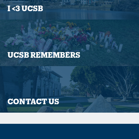
I <3 UCSB
UCSB REMEMBERS
CONTACT US