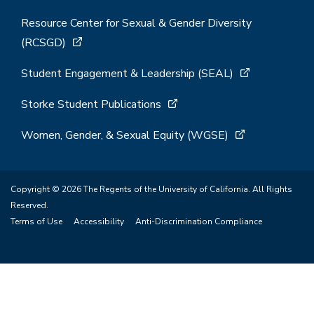
Resource Center for Sexual & Gender Diversity
(RCSGD)
Student Engagement & Leadership (SEAL)
Storke Student Publications
Women, Gender, & Sexual Equity (WGSE)
Copyright © 2026 The Regents of the University of California. All Rights
Reserved.
Terms of Use
Accessibility
Anti-Discrimination Compliance