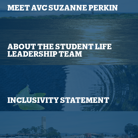
MEET AVC SUZANNE PERKIN
ABOUT THE STUDENT LIFE
LEADERSHIP TEAM
INCLUSIVITY STATEMENT