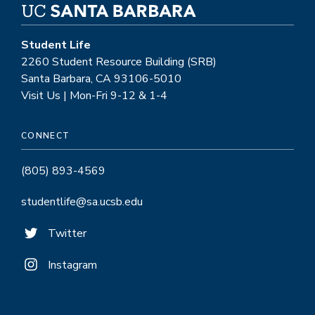
Student Life
2260 Student Resource Building (SRB)
Santa Barbara, CA 93106-5010
Visit Us | Mon-Fri 9-12 & 1-4
CONNECT
(805) 893-4569
studentlife@sa.ucsb.edu
Twitter
Instagram