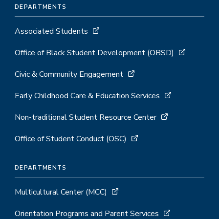
DEPARTMENTS
Associated Students
Office of Black Student Development (OBSD)
Civic & Community Engagement
Early Childhood Care & Education Services
Non-traditional Student Resource Center
Office of Student Conduct (OSC)
DEPARTMENTS
Multicultural Center (MCC)
Orientation Programs and Parent Services