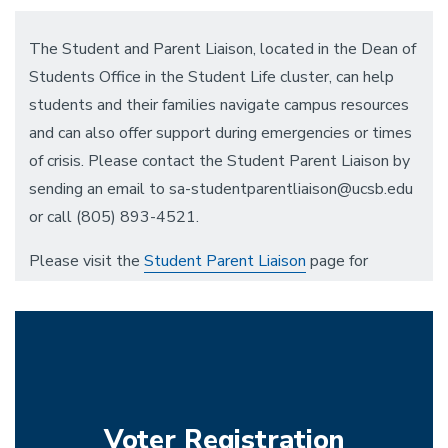
The Student and Parent Liaison, located in the Dean of
Students Office in the Student Life cluster, can help
students and their families navigate campus resources
and can also offer support during emergencies or times
of crisis. Please contact the Student Parent Liaison by
sending an email to sa-studentparentliaison@ucsb.edu
or call (805) 893-4521.
Please visit the
Student Parent Liaison
page for
general assistance or referrals to other resources.
Voter Registration