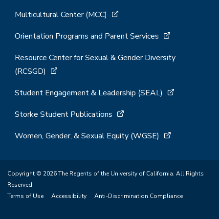
Multicultural Center (MCC)
Orientation Programs and Parent Services
Resource Center for Sexual & Gender Diversity
(RCSGD)
Student Engagement & Leadership (SEAL)
Storke Student Publications
Women, Gender, & Sexual Equity (WGSE)
Copyright © 2026 The Regents of the University of California. All Rights
Reserved.
Terms of Use
Accessibility
Anti-Discrimination Compliance