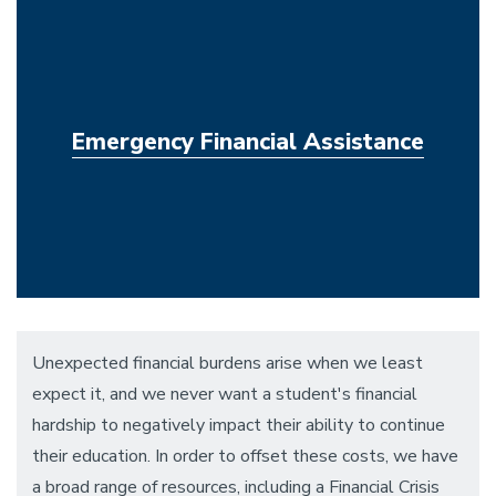
Emergency Financial Assistance
Unexpected financial burdens arise when we least
expect it, and we never want a student's financial
hardship to negatively impact their ability to continue
their education. In order to offset these costs, we have
a broad range of resources, including a Financial Crisis