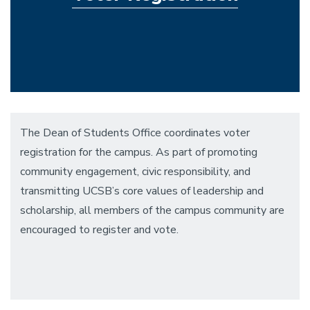
The Dean of Students Office coordinates voter
registration for the campus. As part of promoting
community engagement, civic responsibility, and
transmitting UCSB’s core values of leadership and
scholarship, all members of the campus community are
encouraged to register and vote.