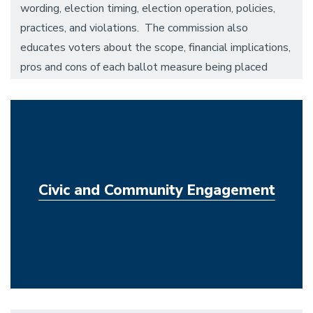
wording, election timing, election operation, policies,
practices, and violations. The commission also
educates voters about the scope, financial implications,
pros and cons of each ballot measure being placed
before the electorate, and assures that campus-wide
elections are conducted in a fair and efficient manner.
Civic and Community Engagement