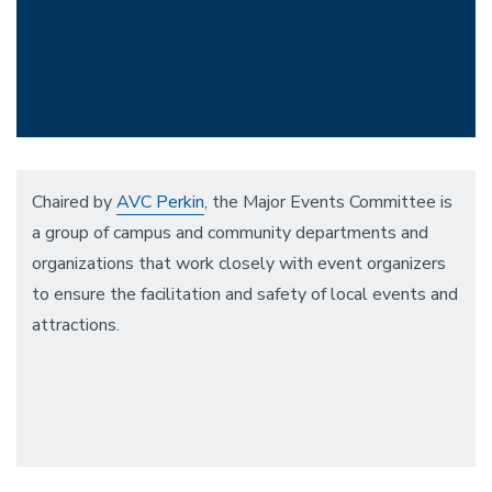
Chaired by
AVC Perkin
, the Major Events Committee is
a group of campus and community departments and
organizations that work closely with event organizers
to ensure the facilitation and safety of local events and
attractions.