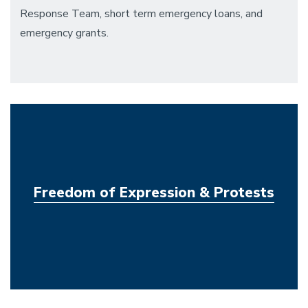
Response Team, short term emergency loans, and
emergency grants.
Freedom of Expression & Protests