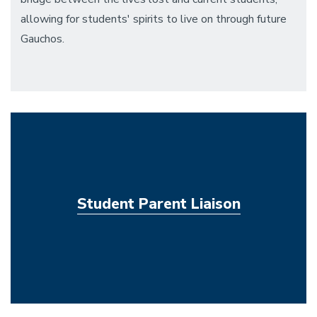
allowing for students' spirits to live on through future
Gauchos.
Student Parent Liaison