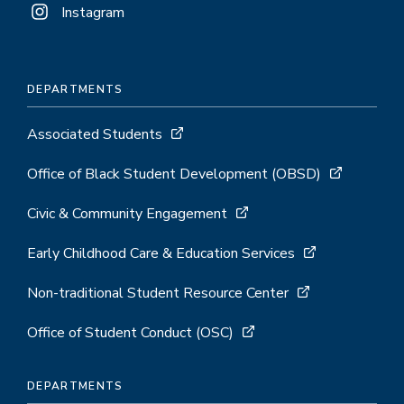
Instagram
DEPARTMENTS
Associated Students
Office of Black Student Development (OBSD)
Civic & Community Engagement
Early Childhood Care & Education Services
Non-traditional Student Resource Center
Office of Student Conduct (OSC)
DEPARTMENTS