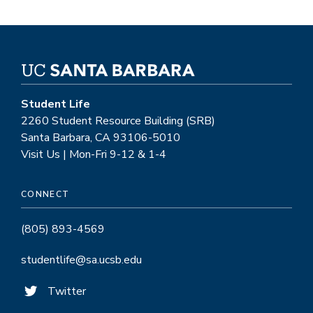
Student Life
2260 Student Resource Building (SRB)
Santa Barbara, CA 93106-5010
Visit Us | Mon-Fri 9-12 & 1-4
CONNECT
(805) 893-4569
studentlife@sa.ucsb.edu
Twitter