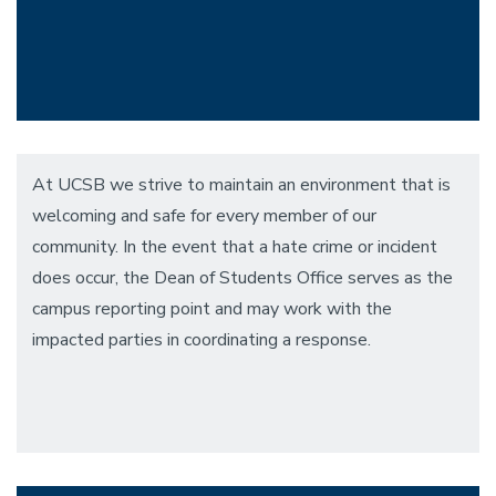
At UCSB we strive to maintain an environment that is
welcoming and safe for every member of our
community. In the event that a hate crime or incident
does occur, the Dean of Students Office serves as the
campus reporting point and may work with the
impacted parties in coordinating a response.