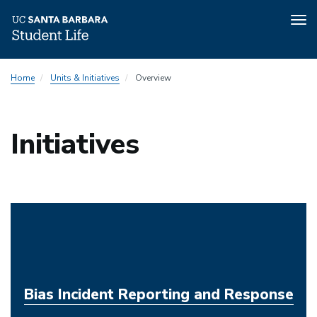
Tog
nav
Skip
Home
Units & Initiatives
Overview
to
main
content
Initiatives
Bias Incident Reporting and Response