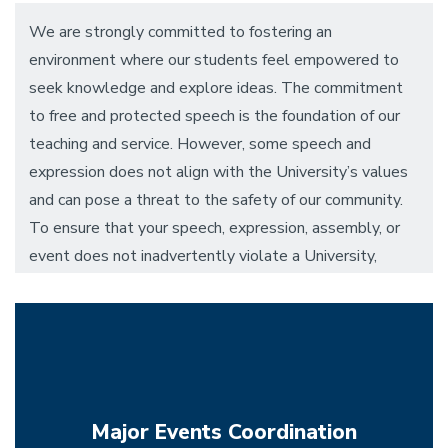
We are strongly committed to fostering an
environment where our students feel empowered to
seek knowledge and explore ideas. The commitment
to free and protected speech is the foundation of our
teaching and service. However, some speech and
expression does not align with the University’s values
and can pose a threat to the safety of our community.
To ensure that your speech, expression, assembly, or
event does not inadvertently violate a University,
State, or Federal guideline, the Dean of Students
Office and the Demonstration Response Team serve
as a resource to ensure safe and effective activism.
Major Events Coordination