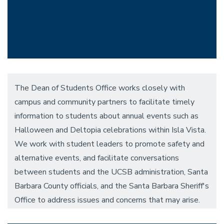
The Dean of Students Office works closely with
campus and community partners to facilitate timely
information to students about annual events such as
Halloween and Deltopia celebrations within Isla Vista.
We work with student leaders to promote safety and
alternative events, and facilitate conversations
between students and the UCSB administration, Santa
Barbara County officials, and the Santa Barbara Sheriff's
Office to address issues and concerns that may arise.