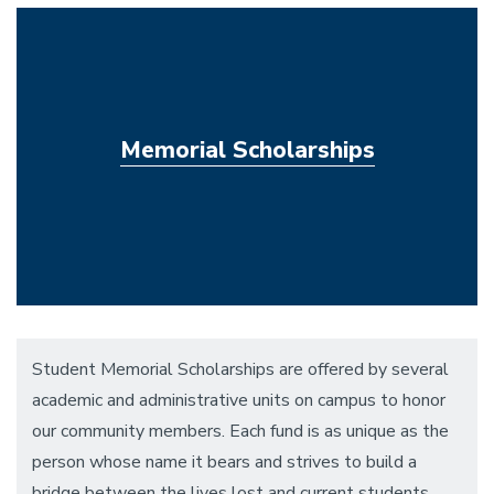
Memorial Scholarships
Student Memorial Scholarships are offered by several
academic and administrative units on campus to honor
our community members. Each fund is as unique as the
person whose name it bears and strives to build a
bridge between the lives lost and current students,