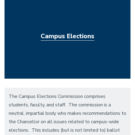
Campus Elections
The Campus Elections Commission comprises
students, faculty, and staff. The commission is a
neutral, impartial body who makes recommendations to
the Chancellor on all issues related to campus-wide
elections. This includes (but is not limited to) ballot