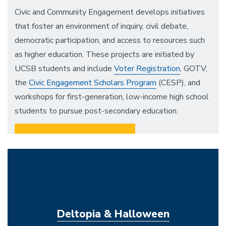
Civic and Community Engagement develops initiatives
that foster an environment of inquiry, civil debate,
democratic participation, and access to resources such
as higher education. These projects are initiated by
UCSB students and include
Voter Registration
, GOTV,
the
Civic Engagement Scholars Program
(CESP), and
workshops for first-generation, low-income high school
students to pursue post-secondary education.
Voter Registration
Civic Engagement Scholars Program
(CESP)
Deltopia & Halloween